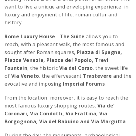
want to live a unique and enveloping experience, in
luxury and enjoyment of life, roman cultur and
history.
Rome Luxury House - The Suite
allows you to
reach, with a pleasant walk, the most famous and
sought after Roman squares,
Piazza di Spagna,
Piazza Venezia, Piazza del Popolo, Trevi
Fountain
, the historic
Via del Corso
, the sweet life
of
Via Veneto
, the effervescent
Trastevere
and the
evocative and imposing
Imperial Forums
.
From the location, moreover, it is easy to reach the
most famous luxury shopping routes,
Via de'
Coronari, Via Condotti, Via Frattina, Via
Borgognona, Via del Babuino and Via Margutta
.
During the day, the monuments, archaeological