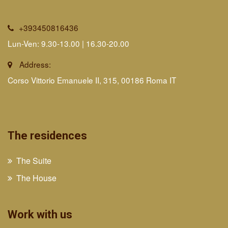
+393450816436
Lun-Ven: 9.30-13.00 | 16.30-20.00
Address:
Corso Vittorio Emanuele II, 315, 00186 Roma IT
The residences
The Suite
The House
Work with us