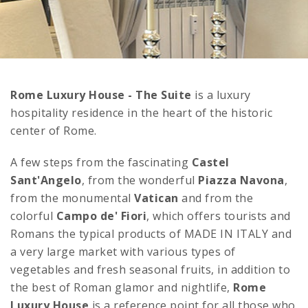
Rome Luxury House - The Suite
is a luxury
hospitality residence in the heart of the historic
center of Rome.
A few steps from the fascinating
Castel
Sant'Angelo
, from the wonderful
Piazza Navona
,
from the monumental
Vatican
and from the
colorful
Campo de' Fiori
, which offers tourists and
Romans the typical products of MADE IN ITALY and
a very large market with various types of
vegetables and fresh seasonal fruits, in addition to
the best of Roman glamor and nightlife,
Rome
Luxury House
is a reference point for all those who