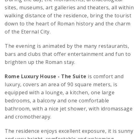
sites, museums, art galleries and theaters, all within
walking distance of the residence, bring the tourist
down to the heart of Roman history and the charm
of the Eternal City.
The evening is animated by the many restaurants,
bars and clubs that offer entertainment and fun to
brighten up the Roman stay.
Rome Luxury House
- The Suite
is comfort and
luxury, covers an area of 90 square meters, is
equipped with a lounge, a kitchen, one large
bedrooms, a balcony and one comfortable
bathroom, with a nice jet shower, with idromassage
and cromotherapy.
The residence enjoys excellent exposure, it is sunny