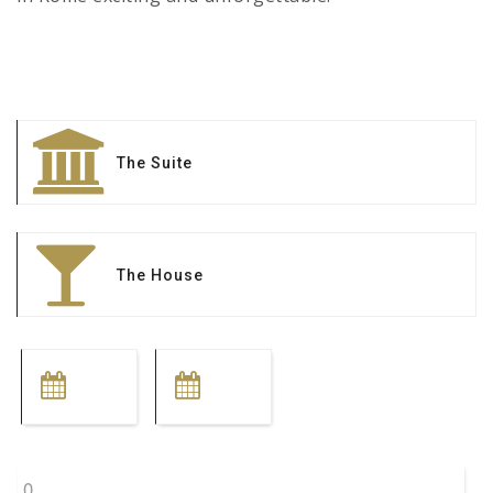
The Suite
The House