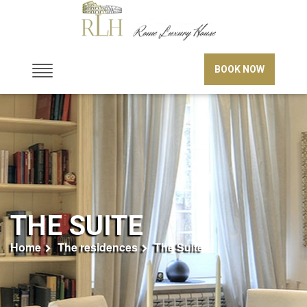
BOOK NOW
THE SUITE
Home
The residences
The Suite