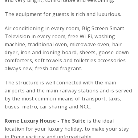
and very bright, comfortable and welcoming.
The equipment for guests is rich and luxurious.
Air conditioning in every room, Big Screen Smart
Television in every room, free Wi-Fi, washing
machine, traditional oven, microwave oven, hair
dryer, iron and ironing board, sheets, goose-down
comforters, soft towels and toiletries accessories
always new, fresh and fragrant.
The structure is well connected with the main
airports and the main railway stations and is served
by the most common means of transport, taxis,
buses, metro, car sharing and NCC.
Rome Luxury House
- The Suite
is the ideal
location for your luxury holiday, to make your stay
in Rome exciting and unforgettable.